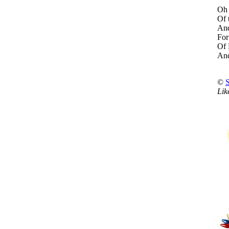
Oh 
Of 
And
For
Of 
And
©
Lik