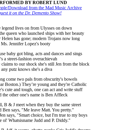
RFORMED BY ROBERT LUND
ple/Download from the Mad Music Archive
uest it on the Dr. Demento Show!
 legend lives on from Ulysses on down
the queen who launched ships with her beauty
r Helen has gone; modern Trojans now long
 Ms. Jennifer Lopez's booty
use baby got bling, acts and dances and sings
's a street-fashion overachievah
 claims to our shock she's still Jen from the block
 any putz knows she's a diva
ng come two pals from obscurity's bowels
ar Boston.) They’re young and they're Catholic
's cute and tough, one can act and write stuff
 the other one's name is Ben Affleck
l, B & J meet when they buy the same street
 Ben says, "Me leave Matt. You pretty."
Jen says, "Smart choice, but I'm true to my boys
e ol' Whatsisname Judd and P. Diddy."