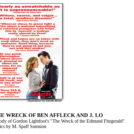
E WRECK OF BEN AFFLECK AND J. LO
ody of Gordon Lightfoot's "The Wreck of the Edmund Fitzgerald"
ics by M. Spaff Sumsion