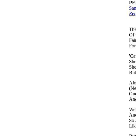
PE
Sam
Req
The
Of 
Fai
For
'Ca
She
She
But
Alo
(Ne
One
And
Wel
And
So 
Lik