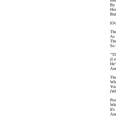
But
By 
Her
But
(Oo
The
As 
The
So 
"Th
(I 
He'
An
The
Whe
You
(Wh
Pro
Wi
It'
And