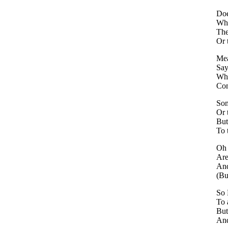
Doe
Whe
The
Or 
Mea
Say
Whe
Com
Som
Or 
But
To 
Oh 
Are
And
(Bu
So 
To 
But
And