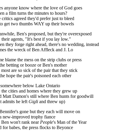
s anyone know where the love of God goes
n a film turns the minutes to hours?
 critics agreed they'd prefer just to bleed
to get two thumbs WAY up their bowels
nwhile, Ben's proposed, but they're overexposed
 their agents, "It's best if you lay low."
n they forge right ahead, there's no wedding, instead
es the wreck of Ben Affleck and J. Lo
e blame the mess on the strip clubs or press
the betting or booze or Ben's mother
 most are so sick of the pair that they stick
the hope the pair's poisoned each other
somewhere below Lake Ontario
 the cities and homes where they grew up
 Matt Damon's still where Ben hunts for goodwill
t admits he left
Gigli
and threw up)
Bennifer's gone but they each will move on
a new-improved trophy fiance
 Ben won't rank near
People
's Man of the Year
 for babes, the press flocks to Beyonce