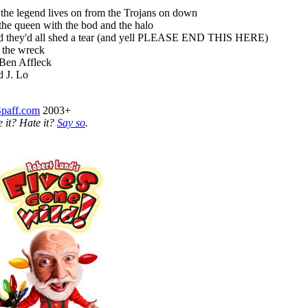
the legend lives on from the Trojans on down
the queen with the bod and the halo
 they'd all shed a tear (and yell PLEASE END THIS HERE)
 the wreck
Ben Affleck
 J. Lo
Spaff.com
2003+
e it? Hate it?
Say so
.