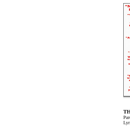
TH
Par
Lyr