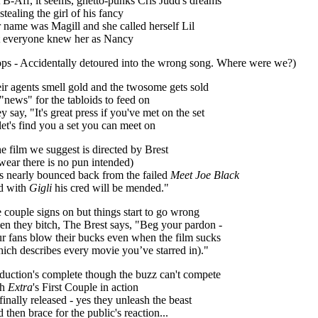
 B-Aff, it seems, ghetto-punks Cris Judd's dreams
stealing the girl of his fancy
 name was Magill and she called herself Lil
 everyone knew her as Nancy
ps - Accidentally detoured into the wrong song. Where were we?)
ir agents smell gold and the twosome gets sold
"news" for the tabloids to feed on
y say, "It's great press if you've met on the set
let's find you a set you can meet on
e film we suggest is directed by Brest
swear there is no pun intended)
s nearly bounced back from the failed
Meet Joe Black
d with
Gigli
his cred will be mended."
 couple signs on but things start to go wrong
n they bitch, The Brest says, "Beg your pardon -
r fans blow their bucks even when the film sucks
ich describes every movie you’ve starred in)."
duction's complete though the buzz can't compete
th
Extra
's First Couple in action
s finally released - yes they unleash the beast
 then brace for the public's reaction...